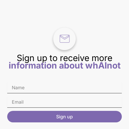
Sign up to receive more
information about whAInot
Sign up