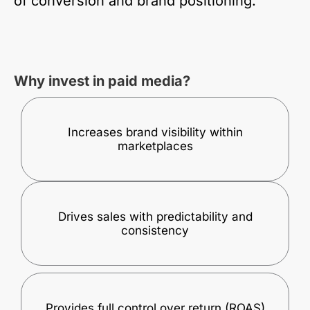
of conversion and brand positioning.
Why invest in paid media?
Increases brand visibility within
marketplaces
Drives sales with predictability and
consistency
Provides full control over return (ROAS)