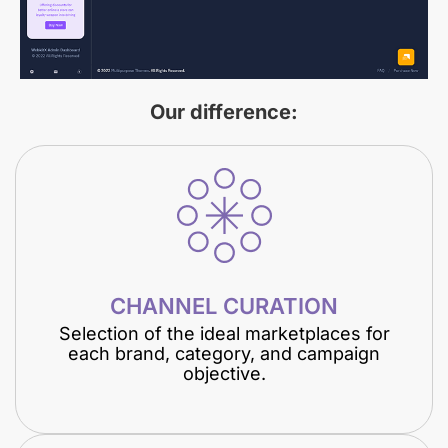
Our difference:
CHANNEL CURATION
Selection of the ideal marketplaces for
each brand, category, and campaign
objective.