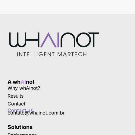
A wh
AI
not
Why whAInot?
Results
Contact
Contact us
contato@whainot.com.br
Solutions
Performance