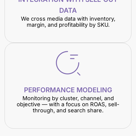
DATA
We cross media data with inventory,
margin, and profitability by SKU.
PERFORMANCE MODELING
Monitoring by cluster, channel, and
objective — with a focus on ROAS, sell-
through, and search share.