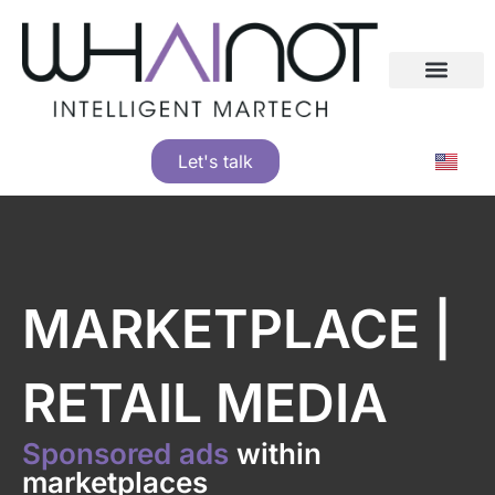
Skip
See how big brands grew with whAInot
to
content
Let's talk
MARKETPLACE |
RETAIL MEDIA
Sponsored ads
within
marketplaces