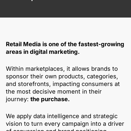
Retail Media is one of the fastest-growing
areas in digital marketing.
Within marketplaces, it allows brands to
sponsor their own products, categories,
and storefronts, impacting consumers at
the most decisive moment in their
journey:
the purchase.
We apply data intelligence and strategic
vision to turn every campaign into a driver