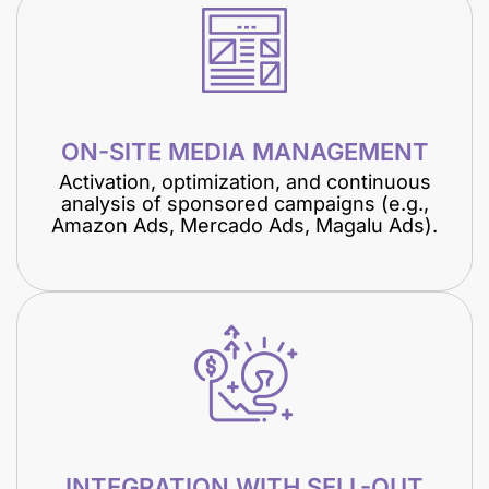
ON-SITE MEDIA MANAGEMENT
Activation, optimization, and continuous
analysis of sponsored campaigns (e.g.,
Amazon Ads, Mercado Ads, Magalu Ads).
INTEGRATION WITH SELL-OUT